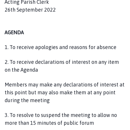
Acting Parish Clerk
26th September 2022
AGENDA
1. To receive apologies and reasons for absence
2. To receive declarations of interest on any item
on the Agenda
Members may make any declarations of interest at
this point but may also make them at any point
during the meeting
3. To resolve to suspend the meeting to allow no
more than 15 minutes of public forum