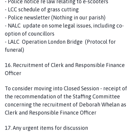
- Police notice re law relating to e-scooters
- LCC schedule of grass cutting
- Police newsletter (Nothing in our parish)
- NALC update on some legal issues, including co-
option of councillors
- LALC Operation London Bridge (Protocol for
funeral)
16. Recruitment of Clerk and Responsible Finance
Officer
To consider moving into Closed Session - receipt of
the recommendation of the Staffing Committee
concerning the recruitment of Deborah Whelan as
Clerk and Responsible Finance Officer
17. Any urgent items for discussion