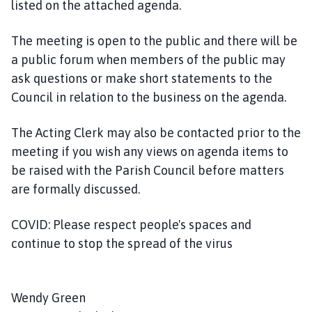
listed on the attached agenda.
n
c
The meeting is open to the public and there will be
i
l
a public forum when members of the public may
h
ask questions or make short statements to the
o
Council in relation to the business on the agenda.
m
e
The Acting Clerk may also be contacted prior to the
p
meeting if you wish any views on agenda items to
a
be raised with the Parish Council before matters
g
are formally discussed.
e
COVID: Please respect people's spaces and
continue to stop the spread of the virus
Wendy Green