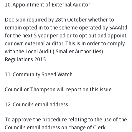
10. Appointment of External Auditor
Decision required by 28th October whether to
remain opted in to the scheme operated by SAAAltd
for the next 5 year period or to opt out and appoint
our own external auditor. This is in order to comply
with the Local Audit ( Smaller Authorities)
Regulations 2015
11. Community Speed Watch
Councillor Thompson will report on this issue
12. Council’s email address
To approve the procedure relating to the use of the
Council’s email address on change of Clerk