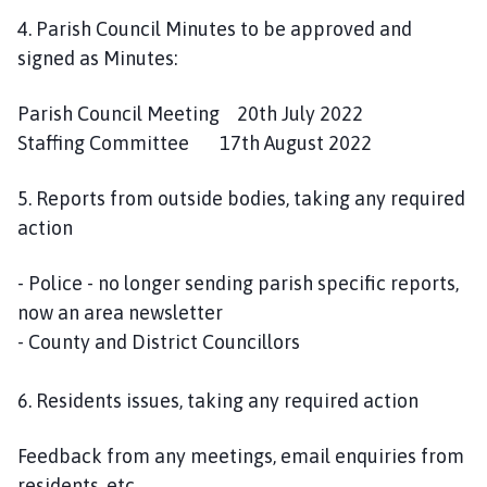
4. Parish Council Minutes to be approved and
signed as Minutes:
Parish Council Meeting 20th July 2022
Staffing Committee 17th August 2022
5. Reports from outside bodies, taking any required
action
- Police - no longer sending parish specific reports,
now an area newsletter
- County and District Councillors
6. Residents issues, taking any required action
Feedback from any meetings, email enquiries from
residents, etc.