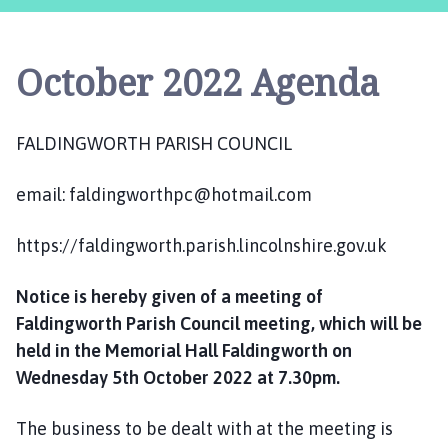
l
d
i
October 2022 Agenda
n
g
w
FALDINGWORTH PARISH COUNCIL
o
r
email: faldingworthpc@hotmail.com
t
h
P
https://faldingworth.parish.lincolnshire.gov.uk
a
r
Notice is hereby given of a meeting of
i
Faldingworth Parish Council meeting, which will be
s
held in the Memorial Hall Faldingworth on
h
Wednesday 5th October 2022 at 7.30pm.
C
o
The business to be dealt with at the meeting is
u