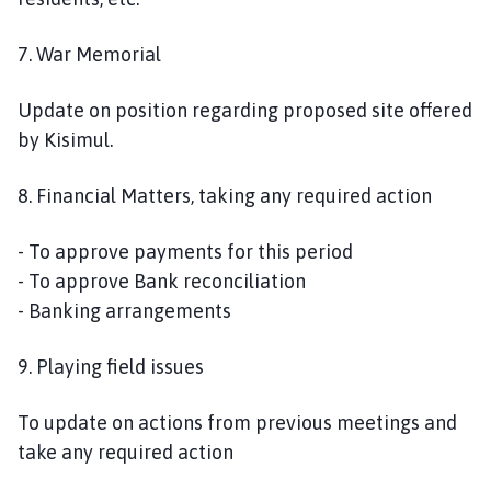
7. War Memorial
Update on position regarding proposed site offered
by Kisimul.
8. Financial Matters, taking any required action
- To approve payments for this period
- To approve Bank reconciliation
- Banking arrangements
9. Playing field issues
To update on actions from previous meetings and
take any required action