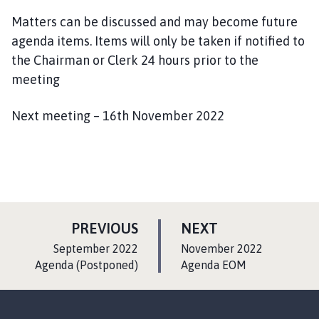
Matters can be discussed and may become future
agenda items. Items will only be taken if notified to
the Chairman or Clerk 24 hours prior to the
meeting
Next meeting – 16th November 2022
P
P
PREVIOUS
NEXT
A
A
:
:
September 2022
November 2022
G
G
Agenda (Postponed)
Agenda EOM
E
E