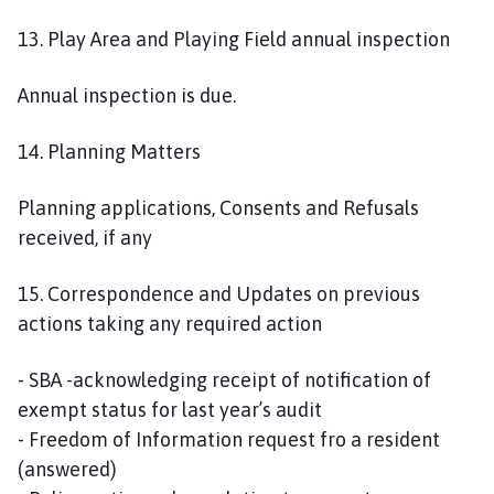
13. Play Area and Playing Field annual inspection
Annual inspection is due.
14. Planning Matters
Planning applications, Consents and Refusals
received, if any
15. Correspondence and Updates on previous
actions taking any required action
- SBA -acknowledging receipt of notification of
exempt status for last year’s audit
- Freedom of Information request fro a resident
(answered)